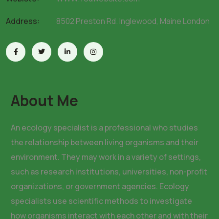
Address:
8502 Preston Rd. Inglewood, Maine London
About Me
An ecology specialist is a professional who studies
the relationship between living organisms and their
environment. They may work in a variety of settings,
such as research institutions, universities, non-profit
organizations, or government agencies. Ecology
specialists use scientific methods to investigate
how organisms interact with each other and with their