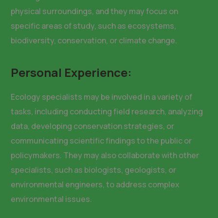
physical surroundings, and they may focus on
specific areas of study, such as ecosystems,
biodiversity, conservation, or climate change.
Personal Experience:
Ecology specialists may be involved in a variety of
tasks, including conducting field research, analyzing
data, developing conservation strategies, or
communicating scientific findings to the public or
policymakers. They may also collaborate with other
specialists, such as biologists, geologists, or
environmental engineers, to address complex
environmental issues.