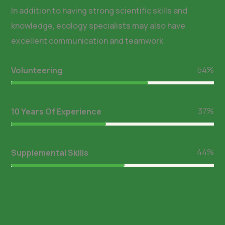
In addition to having strong scientific skills and
knowledge, ecology specialists may also have
excellent communication and teamwork
64
%
Volunteering
44
%
10 Years Of Experience
53
%
Supplemental Skills