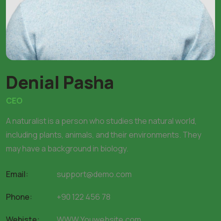
Denial Pasha
CEO
A naturalist is a person who studies the natural world,
including plants, animals, and their environments. They
may have a background in biology.
Email:
support@demo.com
Phone:
+90 122 456 78
Webiste:
WWW.Youwebsite.com