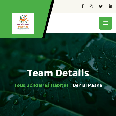
Team Details
Tous Solidaires Habitat
Denial Pasha
>