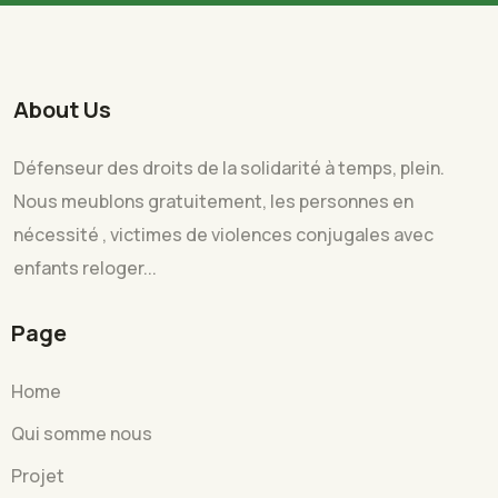
About Us
Défenseur des droits de la solidarité à temps, plein.
Nous meublons gratuitement, les personnes en
nécessité , victimes de violences conjugales avec
enfants reloger...
Page
Home
Qui somme nous
Projet