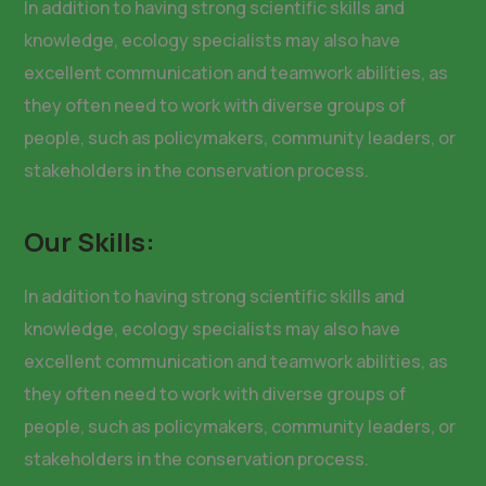
In addition to having strong scientific skills and
knowledge, ecology specialists may also have
excellent communication and teamwork abilities, as
they often need to work with diverse groups of
people, such as policymakers, community leaders, or
stakeholders in the conservation process.
Our Skills:
In addition to having strong scientific skills and
knowledge, ecology specialists may also have
excellent communication and teamwork abilities, as
they often need to work with diverse groups of
people, such as policymakers, community leaders, or
stakeholders in the conservation process.