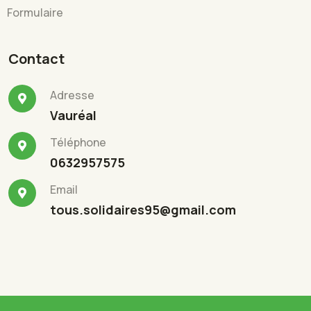
Formulaire
Contact
Adresse
Vauréal
Téléphone
0632957575
Email
tous.solidaires95@gmail.com