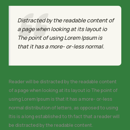
Distracted by the readable content of
a page when looking at its layout io
The point of using Lorem Ipsum is
that it has a more- or-less normal.
Reader will be distracted by the readable content
of a page when looking at its layout io The point of
using Lorem Ipsum is that it has a more- or-less
normal distribution of letters, as opposed to using
Itis is a long established to th fact that a reader will
be distracted by the readable content.