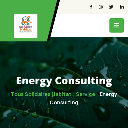
Energy Consulting
Tous Solidaires Habitat
Service
Energy
>
>
Consulting