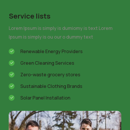
Service lists
Lorem Ipsum is simply is dumiomy is text Lorem
Ipsum is simply is ou our o dummy text
Renewable Energy Providers
Green Cleaning Services
Zero-waste grocery stores
Sustainable Clothing Brands
Solar Panel Installation