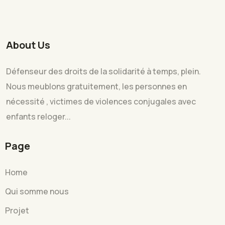
About Us
Défenseur des droits de la solidarité à temps, plein.
Nous meublons gratuitement, les personnes en
nécessité , victimes de violences conjugales avec
enfants reloger...
Page
Home
Qui somme nous
Projet