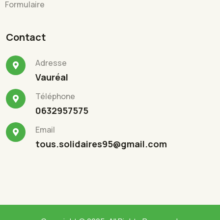
Formulaire
Contact
Adresse
Vauréal
Téléphone
0632957575
Email
tous.solidaires95@gmail.com