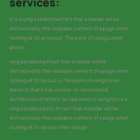
services:
It is a long established fact that a reader will be
distracted by the readable content of a page when
looking at its aii layout. The point of using Lorem
Ipsum.
long established fact that a reader will be
distracted by the readable content of a page when
looking at its layout io The point of using Lorem
Ipsum is that it has a more- or-less normal
distribution of letters, as opposed to using Itis is a
long established to th fact that a reader will be
distracted by the readable content of a page when
looking at its layout other design