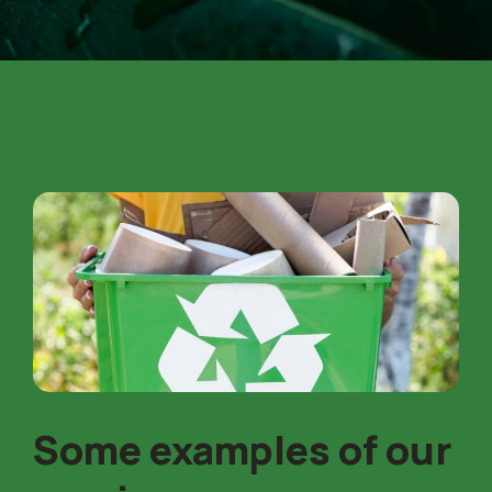
Some examples of our