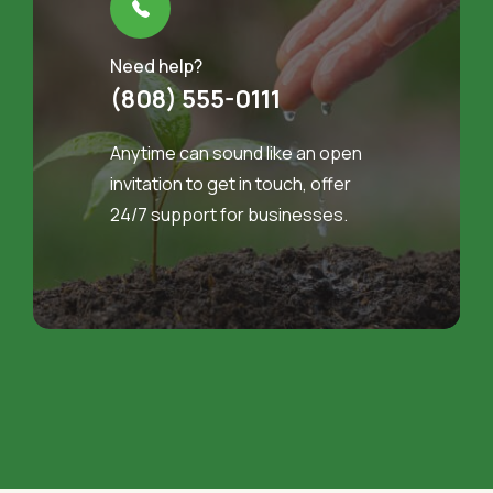
Need help?
(808) 555-0111
Anytime can sound like an open
invitation to get in touch, offer
24/7 support for businesses.