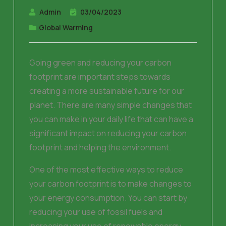
Admin
03/04/2023
Global Warming
Going green and reducing your carbon
footprint are important steps towards
creating a more sustainable future for our
planet. There are many simple changes that
you can make in your daily life that can have a
significant impact on reducing your carbon
footprint and helping the environment.
One of the most effective ways to reduce
your carbon footprint is to make changes to
your energy consumption. You can start by
reducing your use of fossil fuels and
increasing your use of renewable energy