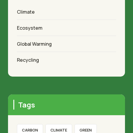
Climate
Ecosystem
Global Warming
Recycling
Tags
CARBON
CLIMATE
GREEN