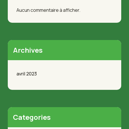
Aucun commentaire à afficher.
Archives
avril 2023
Categories