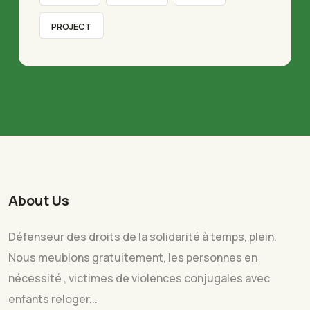
PROJECT
About Us
Défenseur des droits de la solidarité à temps, plein.
Nous meublons gratuitement, les personnes en
nécessité , victimes de violences conjugales avec
enfants reloger...