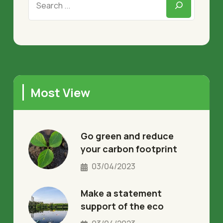
Most View
Go green and reduce
your carbon footprint
03/04/2023
Make a statement
support of the eco