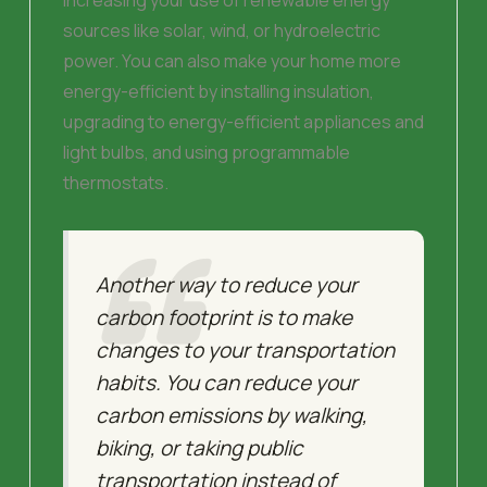
sources like solar, wind, or hydroelectric
power. You can also make your home more
energy-efficient by installing insulation,
upgrading to energy-efficient appliances and
light bulbs, and using programmable
thermostats.
Another way to reduce your
carbon footprint is to make
changes to your transportation
habits. You can reduce your
carbon emissions by walking,
biking, or taking public
transportation instead of