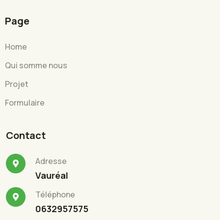
Page
Home
Qui somme nous
Projet
Formulaire
Contact
Adresse
Vauréal
Téléphone
0632957575