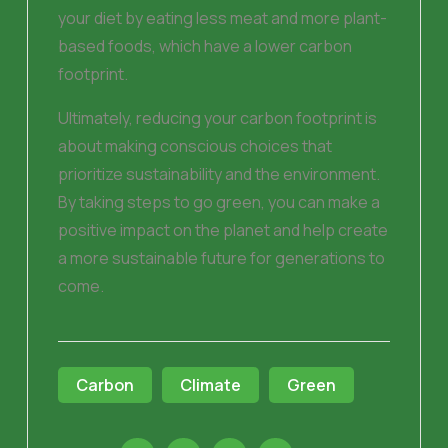
your diet by eating less meat and more plant-
based foods, which have a lower carbon
footprint.
Ultimately, reducing your carbon footprint is
about making conscious choices that
prioritize sustainability and the environment.
By taking steps to go green, you can make a
positive impact on the planet and help create
a more sustainable future for generations to
come.
Carbon
Climate
Green