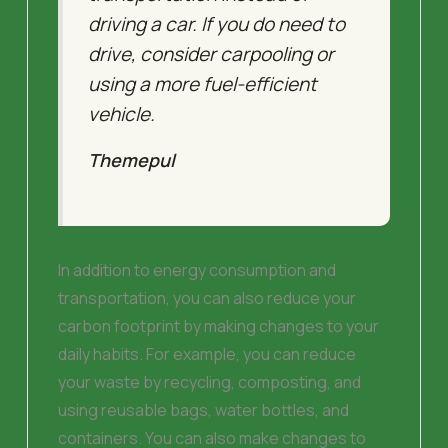
driving a car. If you do need to
drive, consider carpooling or
using a more fuel-efficient
vehicle.
Themepul
In addition to energy consumption and
transportation, you can also reduce your
carbon footprint by making changes to your
daily habits. For example, you can reduce
your waste by recycling, composting, and
using reusable bags, water bottles, and
containers. You can also make changes to