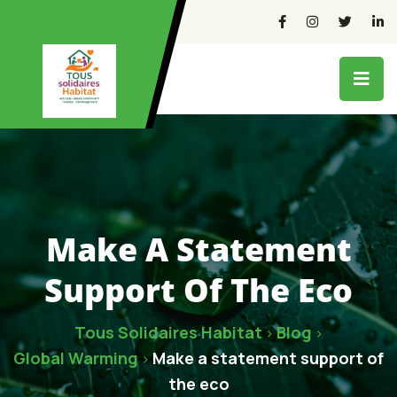
Make A Statement
Support Of The Eco
Tous Solidaires Habitat
Blog
>
>
Global Warming
Make a statement support of
>
the eco