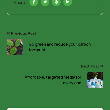
Share
Previous Post
Go green and reduce your carbon
footprint
Next Post
Affordable, targeted media for
every one