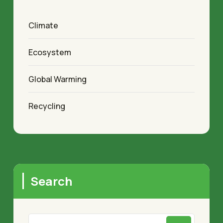
Climate
Ecosystem
Global Warming
Recycling
Search