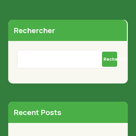
Rechercher
Rechercher
Recent Posts