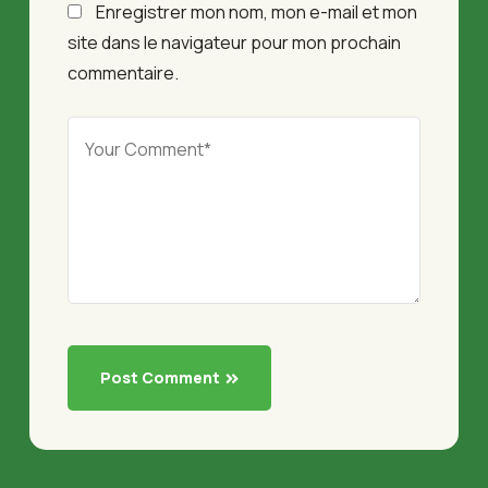
Enregistrer mon nom, mon e-mail et mon
site dans le navigateur pour mon prochain
commentaire.
Post Comment