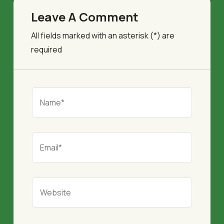
Leave A Comment
All fields marked with an asterisk (*) are
required