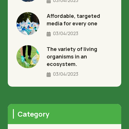
03/04/2023
Affordable, targeted
media for every one
03/04/2023
The variety of living
organisms in an
ecosystem.
03/04/2023
Category