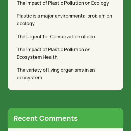
The Impact of Plastic Pollution on Ecology
Plastic is a major environmental problem on
ecology.
The Urgent for Conservation of eco
The Impact of Plastic Pollution on
Ecosystem Health.
The variety of living organisms in an
ecosystem.
Recent Comments